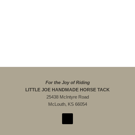
For the Joy of Riding
LITTLE JOE HANDMADE HORSE TACK
25438 McIntyre Road
McLouth, KS 66054