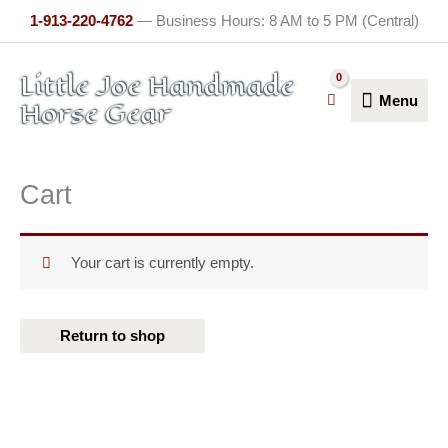
Skip
1-913-220-4762
— Business Hours: 8 AM to 5 PM (Central)
to
content
Menu
Little Joe Handmade
Menu
Horse Gear
Cart
Your cart is currently empty.
Return to shop