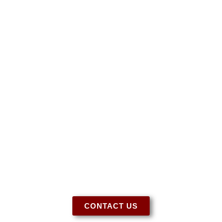
Have More Questions?
Let us know if you need more information
regarding our tack, special orders, or for any
other questions you may have. We’re here to
help!
CONTACT US