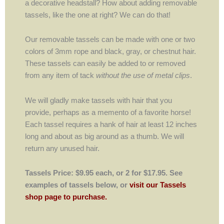
a decorative headstall? How about adding removable
tassels, like the one at right? We can do that!
Our removable tassels can be made with one or two
colors of 3mm rope and black, gray, or chestnut hair.
These tassels can easily be added to or removed
from any item of tack
without the use of metal clips
.
We will gladly make tassels with hair that you
provide, perhaps as a memento of a favorite horse!
Each tassel requires a hank of hair at least 12 inches
long and about as big around as a thumb. We will
return any unused hair.
Tassels Price: $9.95 each, or 2 for $17.95. See
examples of tassels below, or
visit our Tassels
shop page to purchase.