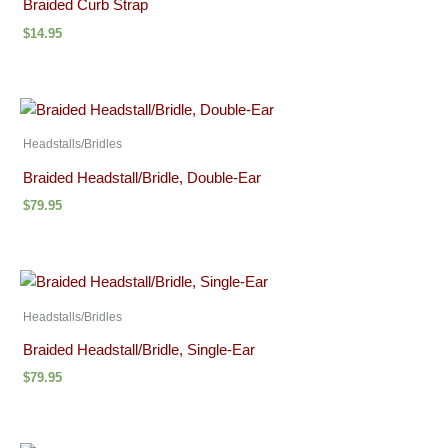
Braided Curb Strap
$
14.95
Headstalls/Bridles
Braided Headstall/Bridle, Double-Ear
$
79.95
Headstalls/Bridles
Braided Headstall/Bridle, Single-Ear
$
79.95