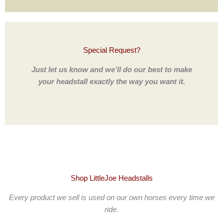
Special Request?
Just let us know and we’ll do our best to make
your headstall exactly the way you want it.
Shop LittleJoe Headstalls
Every product we sell is used on our own horses every time we
ride.