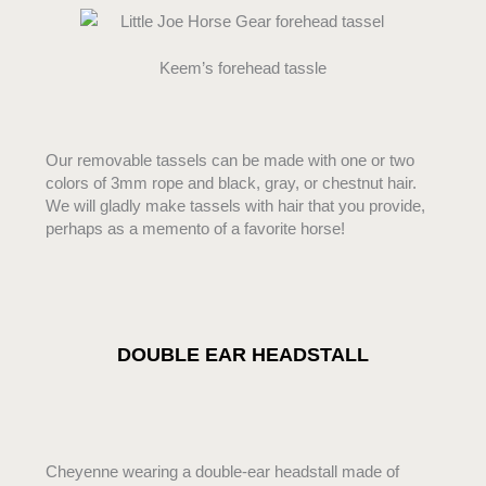
Keem’s forehead tassle
Our removable tassels can be made with one or two
colors of 3mm rope and black, gray, or chestnut hair.
We will gladly make tassels with hair that you provide,
perhaps as a memento of a favorite horse!
DOUBLE EAR HEADSTALL
Cheyenne wearing a double-ear headstall made of