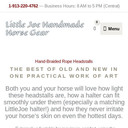
Skip
1-913-220-4762
— Business Hours: 8 AM to 5 PM (Central)
to
content
Menu
Little Joe Handmade
Menu
Horse Gear
Hand-Braided Rope Headstalls
THE BEST OF OLD AND NEW IN
ONE PRACTICAL WORK OF ART
Both you and your horse will love how light
these headstalls are, how a halter can fit
smoothly under them (especially a matching
LittleJoe halter!) and how they never irritate
your horse’s skin on even the hottest days.