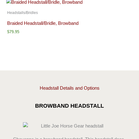
Headstalls/Bridles
Braided Headstall/Bridle, Browband
$
79.95
Headstall Details and Options
BROWBAND HEADSTALL