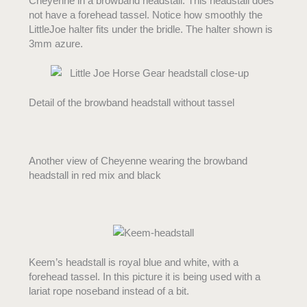
Cheyenne in a browband headstall. This headstall does
not have a forehead tassel. Notice how smoothly the
LittleJoe halter fits under the bridle. The halter shown is
3mm azure.
Detail of the browband headstall without tassel
Another view of Cheyenne wearing the browband
headstall in red mix and black
Keem’s headstall is royal blue and white, with a
forehead tassel. In this picture it is being used with a
lariat rope noseband instead of a bit.