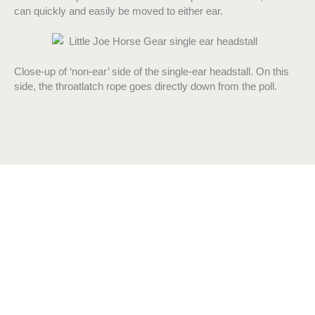
can quickly and easily be moved to either ear.
Close-up of ‘non-ear’ side of the single-ear headstall. On this
side, the throatlatch rope goes directly down from the poll.