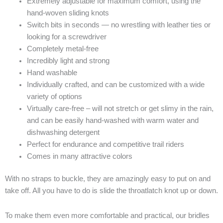
Extremely adjustable for maximum comfort, using the
hand-woven sliding knots
Switch bits in seconds — no wrestling with leather ties or
looking for a screwdriver
Completely metal-free
Incredibly light and strong
Hand washable
Individually crafted, and can be customized with a wide
variety of options
Virtually care-free – will not stretch or get slimy in the rain,
and can be easily hand-washed with warm water and
dishwashing detergent
Perfect for endurance and competitive trail riders
Comes in many attractive colors
With no straps to buckle, they are amazingly easy to put on and
take off. All you have to do is slide the throatlatch knot up or down.
To make them even more comfortable and practical, our bridles