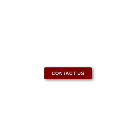
Have More Questions?
Let us know if you need more information
regarding our tack, special orders, or for any
other questions you may have. We’re here to
help!
CONTACT US