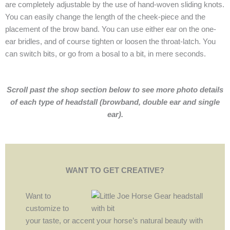
are completely adjustable by the use of hand-woven sliding knots.
You can easily change the length of the cheek-piece and the
placement of the brow band. You can use either ear on the one-
ear bridles, and of course tighten or loosen the throat-latch. You
can switch bits, or go from a bosal to a bit, in mere seconds.
Scroll past the shop section below to see more photo details
of each type of headstall (browband, double ear and single
ear).
WANT TO GET CREATIVE?
Want to
customize to
your taste, or accent your horse’s natural beauty with