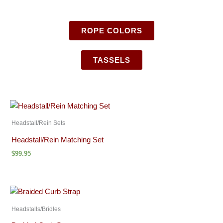
ROPE COLORS
TASSELS
Headstall/Rein Sets
Headstall/Rein Matching Set
$
99.95
Headstalls/Bridles