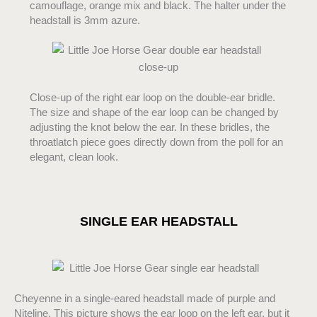
camouflage, orange mix and black. The halter under the
headstall is 3mm azure.
Close-up of the right ear loop on the double-ear bridle.
The size and shape of the ear loop can be changed by
adjusting the knot below the ear. In these bridles, the
throatlatch piece goes directly down from the poll for an
elegant, clean look.
SINGLE EAR HEADSTALL
Cheyenne in a single-eared headstall made of purple and
Niteline. This picture shows the ear loop on the left ear, but it