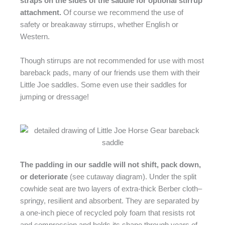
straps on the sides of the saddle for optional stirrup
attachment.
Of course we recommend the use of
safety or breakaway stirrups, whether English or
Western.
Though stirrups are not recommended for use with most
bareback pads, many of our friends use them with their
Little Joe saddles. Some even use their saddles for
jumping or dressage!
The padding in our saddle will not shift, pack down,
or deteriorate
(see cutaway diagram). Under the split
cowhide seat are two layers of extra-thick Berber cloth–
springy, resilient and absorbent. They are separated by
a one-inch piece of recycled poly foam that resists rot
and compression and holds its shape through years of