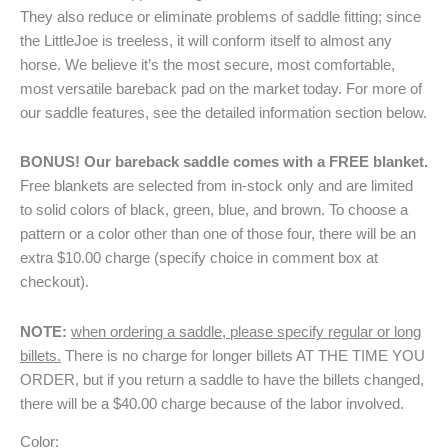
They also reduce or eliminate problems of saddle fitting; since
the LittleJoe is treeless, it will conform itself to almost any
horse. We believe it’s the most secure, most comfortable,
most versatile bareback pad on the market today. For more of
our saddle features, see the detailed information section below.
BONUS! Our bareback saddle comes with a FREE blanket.
Free blankets are selected from in-stock only and are limited
to solid colors of black, green, blue, and brown. To choose a
pattern or a color other than one of those four, there will be an
extra $10.00 charge (specify choice in comment box at
checkout).
NOTE:
when ordering a saddle, please specify regular or long
billets.
There is no charge for longer billets AT THE TIME YOU
ORDER, but if you return a saddle to have the billets changed,
there will be a $40.00 charge because of the labor involved.
Color: