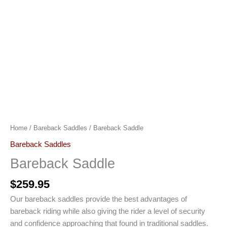
Home
/
Bareback Saddles
/ Bareback Saddle
Bareback Saddles
Bareback Saddle
$
259.95
Our bareback saddles provide the best advantages of
bareback riding while also giving the rider a level of security
and confidence approaching that found in traditional saddles.