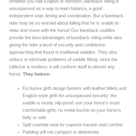
Whether you ride English or Western, bareback riding is
unsurpassed as a way to learn balance, a good
independent seat, timing and coordination. But a bareback
rider may be so worried about falling that he is unable to
relax and move with the horse! Our bareback saddles
provide the best advantages of bareback riding while also
giving the rider a level of security and confidence
approaching that found in traditional saddles. They also
reduce or eliminate problems of saddle fitting; since the
LittleJoe is treeless, it will conform itself to almost any
horse.
They feature:
Exclusive girth design fastens with leather billets and
English-style girth for unsurpassed security: the
saddle is nearly slip-proof; use your horse’s most
comfortable girth; no metal buckle on your horse’s
belly or side
Split cowhide seat for superior traction and comfort
Padding will not compact or deteriorate