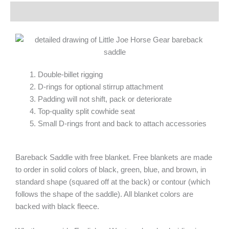
Description
Double-billet rigging
D-rings for optional stirrup attachment
Padding will not shift, pack or deteriorate
Top-quality split cowhide seat
Small D-rings front and back to attach accessories
Bareback Saddle with free blanket. Free blankets are made
to order in solid colors of black, green, blue, and brown, in
standard shape (squared off at the back) or contour (which
follows the shape of the saddle). All blanket colors are
backed with black fleece.