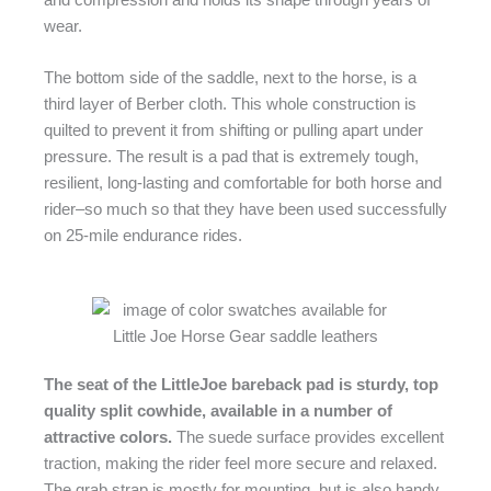
wear.
The bottom side of the saddle, next to the horse, is a
third layer of Berber cloth. This whole construction is
quilted to prevent it from shifting or pulling apart under
pressure. The result is a pad that is extremely tough,
resilient, long-lasting and comfortable for both horse and
rider–so much so that they have been used successfully
on 25-mile endurance rides.
The seat of the LittleJoe bareback pad is sturdy, top
quality split cowhide, available in a number of
attractive colors.
The suede surface provides excellent
traction, making the rider feel more secure and relaxed.
The grab strap is mostly for mounting, but is also handy