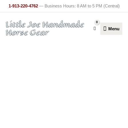
Skip
1-913-220-4762
— Business Hours: 8 AM to 5 PM (Central)
to
content
Menu
Little Joe Handmade
Menu
Horse Gear
Bareback
Saddle
quantity