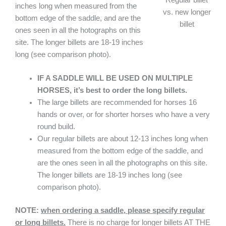
inches long when measured from the
vs. new longer
bottom edge of the saddle, and are the
billet
ones seen in all the hotographs on this
site. The longer billets are 18-19 inches
long (see comparison photo).
IF A SADDLE WILL BE USED ON MULTIPLE
HORSES, it’s best to order the long billets.
The large billets are recommended for horses 16
hands or over, or for shorter horses who have a very
round build.
Our regular billets are about 12-13 inches long when
measured from the bottom edge of the saddle, and
are the ones seen in all the photographs on this site.
The longer billets are 18-19 inches long (see
comparison photo).
NOTE:
when ordering a saddle, please specify regular
or long billets.
There is no charge for longer billets AT THE