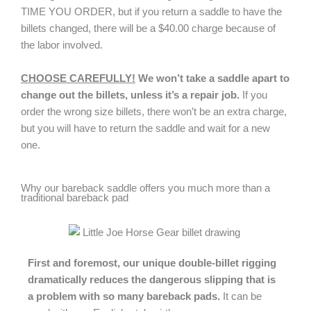
TIME YOU ORDER, but if you return a saddle to have the
billets changed, there will be a $40.00 charge because of
the labor involved.
CHOOSE CAREFULLY!
We won’t take a saddle apart to
change out the billets, unless it’s a repair job.
If you
order the wrong size billets, there won’t be an extra charge,
but you will have to return the saddle and wait for a new
one.
Why our bareback saddle offers you much more than a
traditional bareback pad
First and foremost, our unique double-billet rigging
dramatically reduces the dangerous slipping that is
a problem with so many bareback pads.
It can be