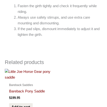
Fasten the girth tightly and check it frequently while
riding.
Always use safety stirrups, and use extra care
mounting and dismounting.
If the pad slips, dismount immediately to adjust it and
tighten the girth.
Related products
Bareback Saddles
Bareback Pony Saddle
$
199.95