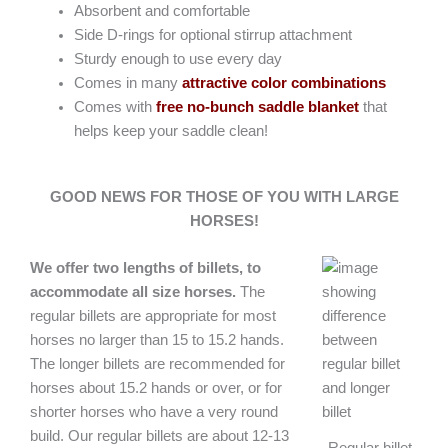
Absorbent and comfortable
Side D-rings for optional stirrup attachment
Sturdy enough to use every day
Comes in many
attractive color combinations
Comes with
free no-bunch saddle blanket
that
helps keep your saddle clean!
GOOD NEWS FOR THOSE OF YOU WITH LARGE
HORSES!
We offer two lengths of billets, to
accommodate all size horses.
The
regular billets are appropriate for most
horses no larger than 15 to 15.2 hands.
The longer billets are recommended for
horses about 15.2 hands or over, or for
shorter horses who have a very round
build. Our regular billets are about 12-13
Regular billet