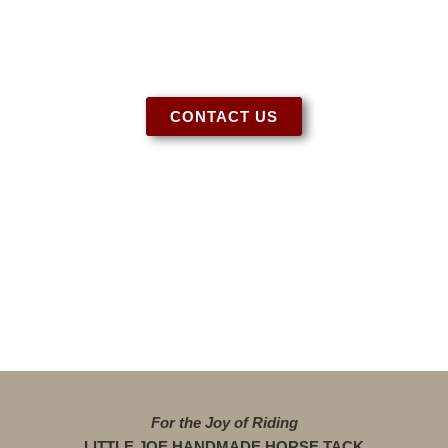
help!
CONTACT US
For the Joy of Riding
LITTLE JOE HANDMADE HORSE TACK