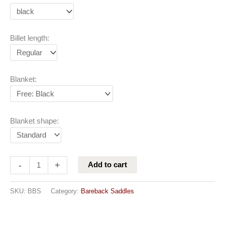
Billet length:
Blanket:
Blanket shape:
-
+
Add to cart
SKU:
BBS
Category:
Bareback Saddles