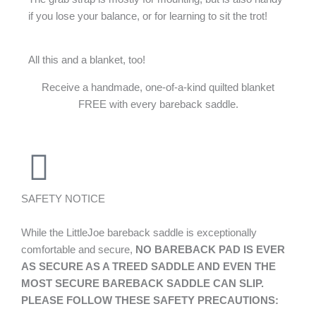
if you lose your balance, or for learning to sit the trot!
All this and a blanket, too!
Receive a handmade, one-of-a-kind quilted blanket
FREE with every bareback saddle.
SAFETY NOTICE
While the LittleJoe bareback saddle is exceptionally
comfortable and secure,
NO BAREBACK PAD IS EVER
AS SECURE AS A TREED SADDLE AND EVEN THE
MOST SECURE BAREBACK SADDLE CAN SLIP.
PLEASE FOLLOW THESE SAFETY PRECAUTIONS: