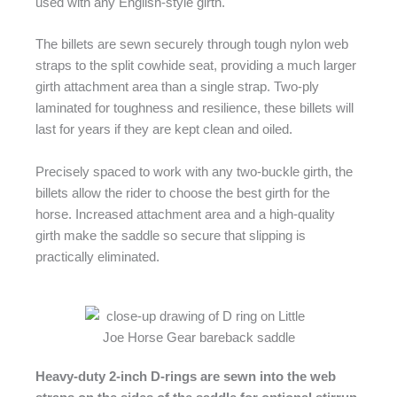
used with any English-style girth.
The billets are sewn securely through tough nylon web
straps to the split cowhide seat, providing a much larger
girth attachment area than a single strap. Two-ply
laminated for toughness and resilience, these billets will
last for years if they are kept clean and oiled.
Precisely spaced to work with any two-buckle girth, the
billets allow the rider to choose the best girth for the
horse. Increased attachment area and a high-quality
girth make the saddle so secure that slipping is
practically eliminated.
Heavy-duty 2-inch D-rings are sewn into the web